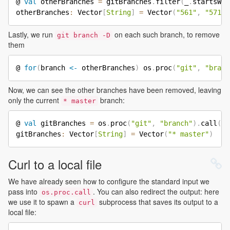
@ 
val
 otherBranches 
=
 gitBranches
.
filter
(
_
.
startsWit
otherBranches
:
 Vector
[
String
]
=
 Vector
(
"561"
,
"571"
,
Lastly, we run
on each such branch, to remove
git branch -D
them
@ 
for
(
branch 
<-
 otherBranches
)
 os
.
proc
(
"git"
,
"branc
Now, we can see the other branches have been removed, leaving
only the current
branch:
* master
@ 
val
 gitBranches 
=
 os
.
proc
(
"git"
,
"branch"
)
.
call
(
)
.
gitBranches
:
 Vector
[
String
]
=
 Vector
(
"* master"
)
Curl to a local file
We have already seen how to configure the standard input we
pass into
. You can also redirect the output: here
os.proc.call
we use it to spawn a
subprocess that saves its output to a
curl
local file: