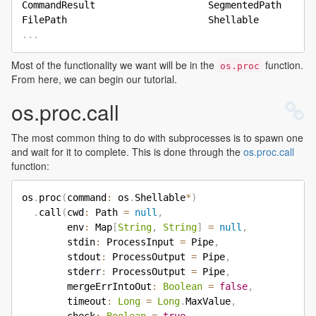
CommandResult                    SegmentedPath      
.
.
.
Most of the functionality we want will be in the
function.
os.proc
From here, we can begin our tutorial.
os.proc.call
The most common thing to do with subprocesses is to spawn one
and wait for it to complete. This is done through the
os.proc.call
function:
os
.
proc
(
command
:
 os
.
Shellable
*
)
.
call
(
cwd
:
 Path 
=
null
,
        env
:
 Map
[
String
,
String
]
=
null
,
        stdin
:
 ProcessInput 
=
 Pipe
,
        stdout
:
 ProcessOutput 
=
 Pipe
,
        stderr
:
 ProcessOutput 
=
 Pipe
,
        mergeErrIntoOut
:
Boolean
=
false
,
        timeout
:
Long
=
Long
.
MaxValue
,