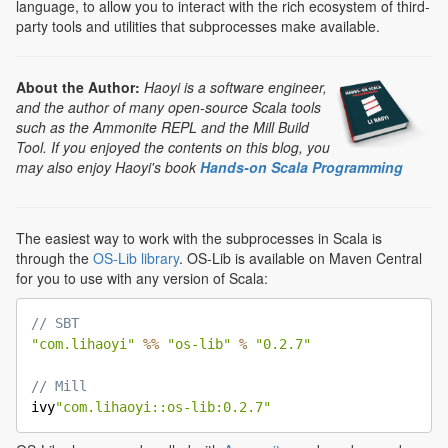
language, to allow you to interact with the rich ecosystem of third-
party tools and utilities that subprocesses make available.
About the Author:
Haoyi is a software engineer,
and the author of many open-source Scala tools
such as the Ammonite REPL and the Mill Build
Tool. If you enjoyed the contents on this blog, you
may also enjoy Haoyi's book
Hands-on Scala Programming
The easiest way to work with the subprocesses in Scala is
through the
OS-Lib library
. OS-Lib is available on Maven Central
for you to use with any version of Scala:
// SBT
"com.lihaoyi"
%
%
"os-lib"
%
"0.2.7"
// Mill

ivy
"com.lihaoyi::os-lib:0.2.7"