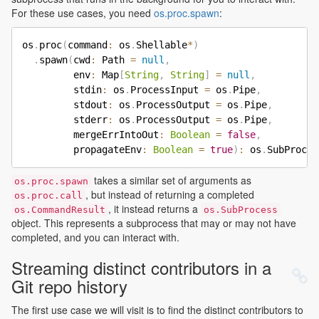
For these use cases, you need
os.proc.spawn
:
os
.
proc
(
command
:
 os
.
Shellable
*
)
.
spawn
(
cwd
:
 Path 
=
null
,
         env
:
 Map
[
String
,
String
]
=
null
,
         stdin
:
 os
.
ProcessInput 
=
 os
.
Pipe
,
         stdout
:
 os
.
ProcessOutput 
=
 os
.
Pipe
,
         stderr
:
 os
.
ProcessOutput 
=
 os
.
Pipe
,
         mergeErrIntoOut
:
Boolean
=
false
,
         propagateEnv
:
Boolean
=
true
)
:
 os
.
takes a similar set of arguments as
os.proc.spawn
, but instead of returning a completed
os.proc.call
, it instead returns a
os.CommandResult
os.SubProcess
object. This represents a subprocess that may or may not have
completed, and you can interact with.
Streaming distinct contributors in a
Git repo history
The first use case we will visit is to find the distinct contributors to