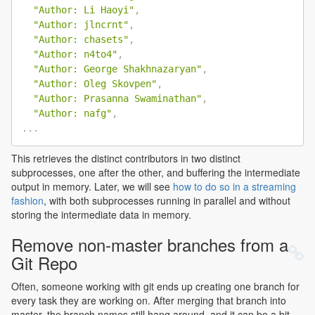
"Author: Li Haoyi"
,
"Author: jlncrnt"
,
"Author: chasets"
,
"Author: n4to4"
,
"Author: George Shakhnazaryan"
,
"Author: Oleg Skovpen"
,
"Author: Prasanna Swaminathan"
,
"Author: nafg"
,
.
.
.
This retrieves the distinct contributors in two distinct
subprocesses, one after the other, and buffering the intermediate
output in memory. Later, we will see
how to do so in a streaming
fashion
, with both subprocesses running in parallel and without
storing the intermediate data in memory.
Remove non-master branches from a
Git Repo
Often, someone working with git ends up creating one branch for
every task they are working on. After merging that branch into
master, the branch names still hang around, and it can be a bit