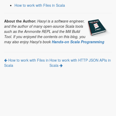
How to work with Files in Scala
About the Author:
Haoyi is a software engineer,
and the author of many open-source Scala tools
such as the Ammonite REPL and the Mill Build
Tool. If you enjoyed the contents on this blog, you
may also enjoy Haoyi's book
Hands-on Scala Programming
How to work with Files in
How to work with HTTP JSON APIs in
Scala
Scala