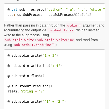
@ 
val
 sub 
=
 os
.
proc
(
"python"
,
"-u"
,
"-c"
,
"while Tru
sub
:
 os
.
SubProcess 
=
 os
.
SubProcess
@22a7d4a2
Rather than passing in data through the
argument and
stdin =
accumulating the output via
, we can instead
.stdout.lines
write to the subprocess using
/
and read from it
sub.stdin.write
sub.stdin.writeLine
using
:
sub.stdout.readLine()
@ sub
.
stdin
.
write
(
"1 + 2"
)
@ sub
.
stdin
.
writeLine
(
"+ 4"
)
@ sub
.
stdin
.
flush
(
)
@ sub
.
stdout
.
readLine
(
)
res42
:
String
=
"7"
@ sub
.
stdin
.
write
(
"'1' + '2'"
)