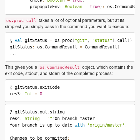
        check
:
Boolean
=
true
,
        propagateEnv
:
Boolean
=
true
)
:
 os
.
takes a lot of optional parameters, but at its
os.proc.call
simplest you simply pass in the command you want to execute:
@ 
val
 gitStatus 
=
 os
.
proc
(
"git"
,
"status"
)
.
call
(
)
gitStatus
:
 os
.
CommandResult 
=
 CommandResult
(
.
.
.
This gives you a
object, which contains the
os.CommandResult
exit code, stdout, and stderr of the completed process:
@ gitStatus
.
exitCode

res3
:
Int
=
0
@ gitStatus
.
out
.
string

res4
:
String
=
""
"On branch master

Your branch is up to date 
with
'origin/master'
.
Changes to be committed
: