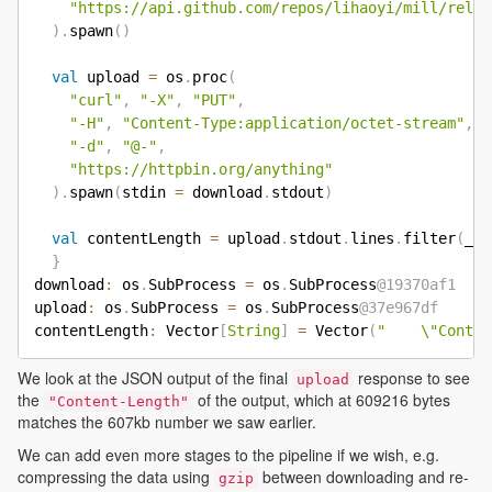
"https://api.github.com/repos/lihaoyi/mill/relea
)
.
spawn
(
)
val
 upload 
=
 os
.
proc
(
"curl"
,
"-X"
,
"PUT"
,
"-H"
,
"Content-Type:application/octet-stream"
,
"-d"
,
"@-"
,
"https://httpbin.org/anything"
)
.
spawn
(
stdin 
=
 download
.
stdout
)
val
 contentLength 
=
 upload
.
stdout
.
lines
.
filter
(
_
.
c
}
download
:
 os
.
SubProcess 
=
 os
.
SubProcess
@19370af1
upload
:
 os
.
SubProcess 
=
 os
.
SubProcess
@37e967df
contentLength
:
 Vector
[
String
]
=
 Vector
(
"    \"Conten
We look at the JSON output of the final
response to see
upload
the
of the output, which at 609216 bytes
"Content-Length"
matches the 607kb number we saw earlier.
We can add even more stages to the pipeline if we wish, e.g.
compressing the data using
between downloading and re-
gzip