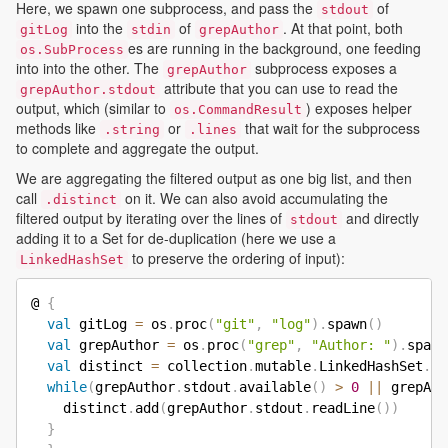
Here, we spawn one subprocess, and pass the
of
stdout
into the
of
. At that point, both
gitLog
stdin
grepAuthor
es are running in the background, one feeding
os.SubProcess
into into the other. The
subprocess exposes a
grepAuthor
attribute that you can use to read the
grepAuthor.stdout
output, which (similar to
) exposes helper
os.CommandResult
methods like
or
that wait for the subprocess
.string
.lines
to complete and aggregate the output.
We are aggregating the filtered output as one big list, and then
call
on it. We can also avoid accumulating the
.distinct
filtered output by iterating over the lines of
and directly
stdout
adding it to a Set for de-duplication (here we use a
to preserve the ordering of input):
LinkedHashSet
@ 
{
val
 gitLog 
=
 os
.
proc
(
"git"
,
"log"
)
.
spawn
(
)
val
 grepAuthor 
=
 os
.
proc
(
"grep"
,
"Author: "
)
.
spawn
val
 distinct 
=
 collection
.
mutable
.
LinkedHashSet
.
em
while
(
grepAuthor
.
stdout
.
available
(
)
>
0
||
 grepAut
    distinct
.
add
(
grepAuthor
.
stdout
.
readLine
(
)
)
}