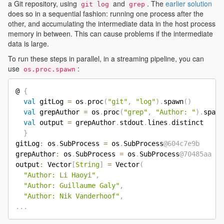
a Git repository, using
and
. The
earlier solution
git log
grep
does so in a sequential fashion: running one process after the
other, and accumulating the intermediate data in the host process
memory in between. This can cause problems if the intermediate
data is large.
To run these steps in parallel, in a streaming pipeline, you can
use
:
os.proc.spawn
@ 
{
val
 gitLog 
=
 os
.
proc
(
"git"
,
"log"
)
.
spawn
(
)
val
 grepAuthor 
=
 os
.
proc
(
"grep"
,
"Author: "
)
.
spawn
val
 output 
=
 grepAuthor
.
stdout
.
lines
.
distinct

}
gitLog
:
 os
.
SubProcess 
=
 os
.
SubProcess
@604c7e9b
grepAuthor
:
 os
.
SubProcess 
=
 os
.
SubProcess
@70485aa
output
:
 Vector
[
String
]
=
 Vector
(
"Author: Li Haoyi"
,
"Author: Guillaume Galy"
,
"Author: Nik Vanderhoof"
,
.
.
.