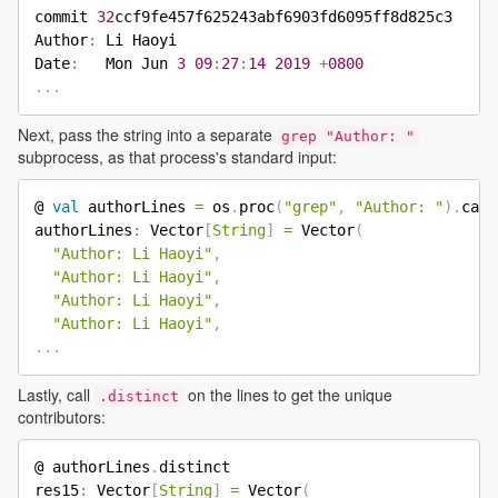
commit 
32
ccf9fe457f625243abf6903fd6095ff8d825c3

Author
:
 Li Haoyi

Date
:
   Mon Jun 
3
09
:
27
:
14
2019
+
0800
.
.
.
Next, pass the string into a separate
grep "Author: "
subprocess, as that process's standard input:
@ 
val
 authorLines 
=
 os
.
proc
(
"grep"
,
"Author: "
)
.
call
authorLines
:
 Vector
[
String
]
=
 Vector
(
"Author: Li Haoyi"
,
"Author: Li Haoyi"
,
"Author: Li Haoyi"
,
"Author: Li Haoyi"
,
.
.
.
Lastly, call
on the lines to get the unique
.distinct
contributors:
@ authorLines
.
distinct

res15
:
 Vector
[
String
]
=
 Vector
(