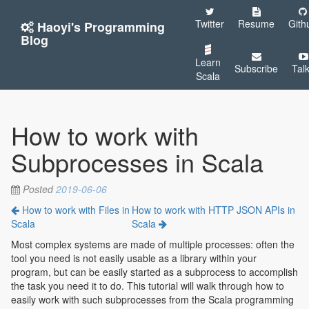
Twitter
Resume
Gith
Haoyi's Programming
Blog
Learn
Subscribe
Tal
Scala
How to work with
Subprocesses in Scala
Posted
2019-06-06
How to work with Files in
How to work with HTTP JSON APIs in
Scala
Scala
Most complex systems are made of multiple processes: often the
tool you need is not easily usable as a library within your
program, but can be easily started as a subprocess to accomplish
the task you need it to do. This tutorial will walk through how to
easily work with such subprocesses from the Scala programming