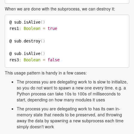
When we are done with the subprocess, we can destroy it:
@ sub
.
isAlive
(
)
res1
:
Boolean
=
true
@ sub
.
destroy
(
)
@ sub
.
isAlive
(
)
res3
:
Boolean
=
false
This usage pattern is handy in a few cases:
The process you are delegating work to is slow to initialize,
so you do not want to spawn a new one every time. e.g. a
Python process can take 10s to 100s of milliseconds to
start, depending on how many modules it uses
The process you are delegating work to has its own in-
memory state that needs to be preserved, and throwing
away the data by spawning a new subprocess each time
simply doesn't work