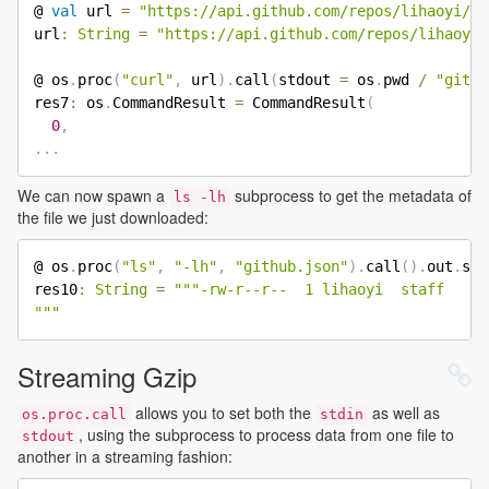
@ 
val
 url 
=
"https://api.github.com/repos/lihaoyi/mi
url
:
String
=
"https://api.github.com/repos/lihaoyi/
@ os
.
proc
(
"curl"
,
 url
)
.
call
(
stdout 
=
 os
.
pwd 
/
"githu
res7
:
 os
.
CommandResult 
=
 CommandResult
(
0
,
.
.
.
We can now spawn a
subprocess to get the metadata of
ls -lh
the file we just downloaded:
@ os
.
proc
(
"ls"
,
"-lh"
,
"github.json"
)
.
call
(
)
.
out
.
str
res10
:
String
=
"""-rw-r--r--  1 lihaoyi  staff   60
"""
Streaming Gzip
allows you to set both the
as well as
os.proc.call
stdin
, using the subprocess to process data from one file to
stdout
another in a streaming fashion: