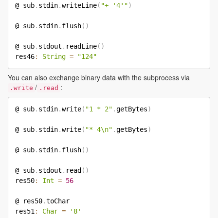
@ sub
.
stdin
.
writeLine
(
"+ '4'"
)
@ sub
.
stdin
.
flush
(
)
@ sub
.
stdout
.
readLine
(
)
res46
:
String
=
"124"
You can also exchange binary data with the subprocess via
/
:
.write
.read
@ sub
.
stdin
.
write
(
"1 * 2"
.
getBytes
)
@ sub
.
stdin
.
write
(
"* 4\n"
.
getBytes
)
@ sub
.
stdin
.
flush
(
)
@ sub
.
stdout
.
read
(
)
res50
:
Int
=
56
@ res50
.
toChar

res51
:
Char
=
'8'