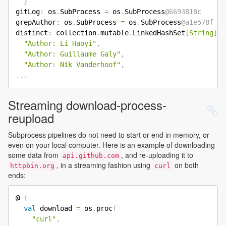
}
gitLog
:
 os
.
SubProcess 
=
 os
.
SubProcess
@6693818c
grepAuthor
:
 os
.
SubProcess 
=
 os
.
SubProcess
@a1e578f
distinct
:
 collection
.
mutable
.
LinkedHashSet
[
String
]
=
"Author: Li Haoyi"
,
"Author: Guillaume Galy"
,
"Author: Nik Vanderhoof"
,
.
.
.
Streaming download-process-
reupload
Subprocess pipelines do not need to start or end in memory, or
even on your local computer. Here is an example of downloading
some data from
, and re-uploading it to
api.github.com
, in a streaming fashion using
on both
httpbin.org
curl
ends:
@ 
{
val
 download 
=
 os
.
proc
(
"curl"
,