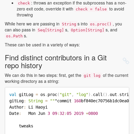
: throws an exception if the subprocess has a non-
check
zero exit code, override it with
to avoid
check = false
throwing
While here we are passing in
s into
, you
String
os.proc()
can also pass in
s,
s, and
Seq[String]
Option[String]
s.
os.Path
These can be used in a variety of ways:
Find distinct contributors in a Git
repo history
We can do this in two steps: first, get the
of the current
git log
working directory as a string:
val
 gitLog 
=
 os
.
proc
(
"git"
,
"log"
)
.
call
(
)
.
out
.
string

gitLog
:
String
=
""
"commit 
160
bf840ec70756b1dc0ea060
Author
:
 Li Haoyi

Date
:
   Mon Jun 
3
09
:
32
:
05
2019
+
0800
    tweaks
