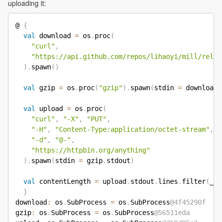
uploading it:
@ 
{
val
 download 
=
 os
.
proc
(
"curl"
,
"https://api.github.com/repos/lihaoyi/mill/relea
)
.
spawn
(
)
val
 gzip 
=
 os
.
proc
(
"gzip"
)
.
spawn
(
stdin 
=
 download
.
val
 upload 
=
 os
.
proc
(
"curl"
,
"-X"
,
"PUT"
,
"-H"
,
"Content-Type:application/octet-stream"
,
"-d"
,
"@-"
,
"https://httpbin.org/anything"
)
.
spawn
(
stdin 
=
 gzip
.
stdout
)
val
 contentLength 
=
 upload
.
stdout
.
lines
.
filter
(
_
.
c
}
download
:
 os
.
SubProcess 
=
 os
.
SubProcess
@4f45290f
gzip
:
 os
.
SubProcess 
=
 os
.
SubProcess
@56511eda