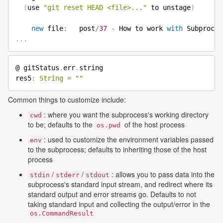
(
use 
"git reset HEAD <file>..."
 to unstage
)
new
 file
:
   post
/
37
-
 How to work 
with
 Subproces
.
.
.
@ gitStatus
.
err
.
string

res5
:
String
=
""
Common things to customize include:
: where you want the subprocess's working directory
cwd
to be; defaults to the
of the host process
os.pwd
: used to customize the environment variables passed
env
to the subprocess; defaults to inheriting those of the host
process
/
/
: allows you to pass data into the
stdin
stderr
stdout
subprocess's standard input stream, and redirect where its
standard output and error streams go. Defaults to not
taking standard input and collecting the output/error in the
os.CommandResult