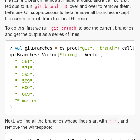
tedious to run
over and over to remove them.
git branch -D
Let's use Git subprocesses to help remove all branches except
the current branch from the local Git repo.
To do this, first we run
to see the current branches,
git branch
and get the output as a series of lines:
@ 
val
 gitBranches 
=
 os
.
proc
(
"git"
,
"branch"
)
.
call
(
)
.
gitBranches
:
 Vector
[
String
]
=
 Vector
(
"  561"
,
"  571"
,
"  595"
,
"  599"
,
"  600"
,
"  609"
,
"* master"
)
Next, we find all the branches whose lines start with
, and
" "
remove the whitespace: