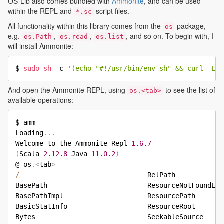
OS-Lib also comes bundled with
Ammonite
, and can be used
within the REPL and
script files.
*.sc
All functionality within this library comes from the
package,
os
e.g.
,
,
, and so on. To begin with, I
os.Path
os.read
os.list
will install Ammonite:
$ 
sudo
sh
 -c 
'(echo "#!/usr/bin/env sh" && curl -L h
And open the Ammonite REPL, using
to see the list of
os.<tab>
available operations:
$ amm

Loading
.
.
.
Welcome to the Ammonite Repl 
1.6
.7
(
Scala 
2.12
.8
 Java 
11.0
.2
)
@ os
.
<
tab
>
/
                                RelPath            
BasePath                         ResourceNotFoundExc
BasePathImpl                     ResourcePath       
BasicStatInfo                    ResourceRoot       
Bytes                            SeekableSource     