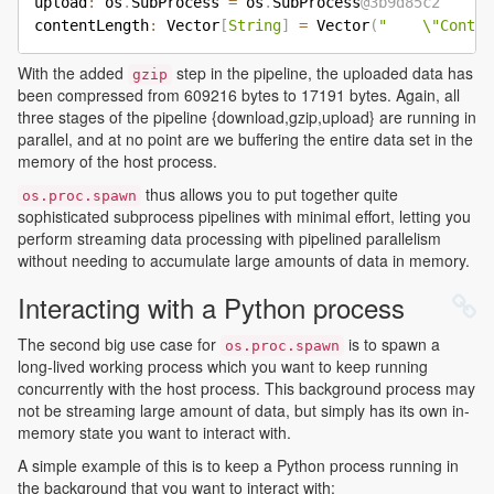
upload
:
 os
.
SubProcess 
=
 os
.
SubProcess
@3b9d85c2
contentLength
:
 Vector
[
String
]
=
 Vector
(
"    \"Conten
With the added
step in the pipeline, the uploaded data has
gzip
been compressed from 609216 bytes to 17191 bytes. Again, all
three stages of the pipeline {download,gzip,upload} are running in
parallel, and at no point are we buffering the entire data set in the
memory of the host process.
thus allows you to put together quite
os.proc.spawn
sophisticated subprocess pipelines with minimal effort, letting you
perform streaming data processing with pipelined parallelism
without needing to accumulate large amounts of data in memory.
Interacting with a Python process
The second big use case for
is to spawn a
os.proc.spawn
long-lived working process which you want to keep running
concurrently with the host process. This background process may
not be streaming large amount of data, but simply has its own in-
memory state you want to interact with.
A simple example of this is to keep a Python process running in
the background that you want to interact with: