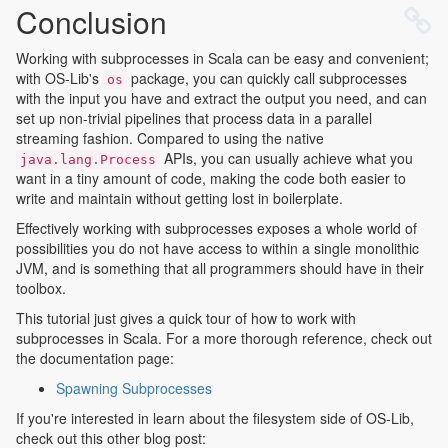
Conclusion
Working with subprocesses in Scala can be easy and convenient;
with OS-Lib's
package, you can quickly call subprocesses
os
with the input you have and extract the output you need, and can
set up non-trivial pipelines that process data in a parallel
streaming fashion. Compared to using the native
APIs, you can usually achieve what you
java.lang.Process
want in a tiny amount of code, making the code both easier to
write and maintain without getting lost in boilerplate.
Effectively working with subprocesses exposes a whole world of
possibilities you do not have access to within a single monolithic
JVM, and is something that all programmers should have in their
toolbox.
This tutorial just gives a quick tour of how to work with
subprocesses in Scala. For a more thorough reference, check out
the documentation page:
Spawning Subprocesses
If you're interested in learn about the filesystem side of OS-Lib,
check out this other blog post: