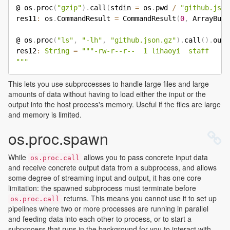
@ os
.
proc
(
"gzip"
)
.
call
(
stdin 
=
 os
.
pwd 
/
"github.json
res11
:
 os
.
CommandResult 
=
 CommandResult
(
0
,
 ArrayBuff
@ os
.
proc
(
"ls"
,
"-lh"
,
"github.json.gz"
)
.
call
(
)
.
out
.
res12
:
String
=
"""-rw-r--r--  1 lihaoyi  staff    2
"""
This lets you use subprocesses to handle large files and large
amounts of data without having to load either the input or the
output into the host process's memory. Useful if the files are large
and memory is limited.
os.proc.spawn
While
allows you to pass concrete input data
os.proc.call
and receive concrete output data from a subprocess, and allows
some degree of streaming input and output, it has one core
limitation: the spawned subprocess must terminate before
returns. This means you cannot use it to set up
os.proc.call
pipelines where two or more processes are running in parallel
and feeding data into each other to process, or to start a
subprocess that runs in the background for you to interact with.