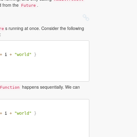
ed from the
.
Future
s running at once. Consider the following
re
:
+
 i 
+
"world"
}
happens sequentially. We can
Function
+
 i 
+
"world"
}