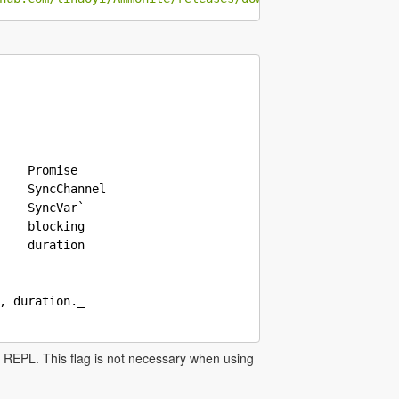
    Promise

    SyncChannel

    SyncVar`

    blocking

    duration

, duration._

he REPL. This flag is not necessary when using