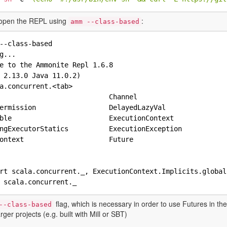
open the REPL using
:
amm --class-based
--class-based

g...

e to the Ammonite Repl 1.6.8

 2.13.0 Java 11.0.2)

a.concurrent.<tab>

                           Channel                      
ermission                  DelayedLazyVal               
ble                        ExecutionContext             
ngExecutorStatics          ExecutionException           
ontext                     Future                       
rt scala.concurrent._, ExecutionContext.Implicits.global
flag, which is necessary in order to use Futures in t
--class-based
arger projects (e.g. built with Mill or SBT)