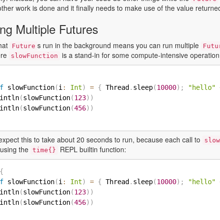
other work is done and it finally needs to make use of the value return
ng Multiple Futures
that
s run in the background means you can run multiple
Future
Futu
ere
is a stand-in for some compute-intensive operation
slowFunction
f
 slowFunction
(
i
:
Int
)
=
{
 Thread
.
sleep
(
10000
)
;
"hello"
intln
(
slowFunction
(
123
)
)
intln
(
slowFunction
(
456
)
)
expect this to take about 20 seconds to run, because each call to
slow
s using the
REPL builtin function:
time{}
{
f
 slowFunction
(
i
:
Int
)
=
{
 Thread
.
sleep
(
10000
)
;
"hello"
intln
(
slowFunction
(
123
)
)
intln
(
slowFunction
(
456
)
)