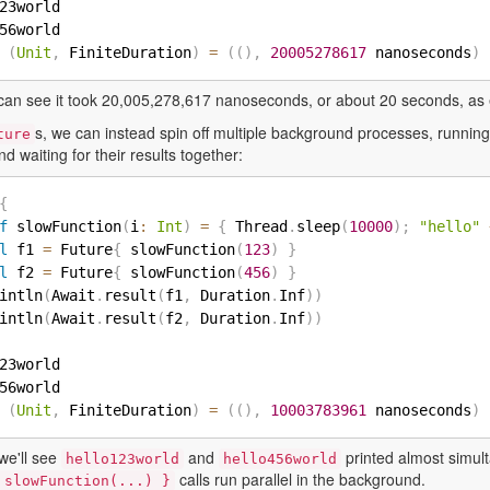
23world

56world

(
Unit
,
 FiniteDuration
)
=
(
(
)
,
20005278617
 nanoseconds
)
can see it took 20,005,278,617 nanoseconds, or about 20 seconds, as
s, we can instead spin off multiple background processes, runni
ture
and waiting for their results together:
{
f
 slowFunction
(
i
:
Int
)
=
{
 Thread
.
sleep
(
10000
)
;
"hello"
l
 f1 
=
 Future
{
 slowFunction
(
123
)
}
l
 f2 
=
 Future
{
 slowFunction
(
456
)
}
intln
(
Await
.
result
(
f1
,
 Duration
.
Inf
)
)
intln
(
Await
.
result
(
f2
,
 Duration
.
Inf
)
)
23world

56world

(
Unit
,
 FiniteDuration
)
=
(
(
)
,
10003783961
 nanoseconds
)
we'll see
and
printed almost simult
hello123world
hello456world
calls run parallel in the background.
 slowFunction(...) }