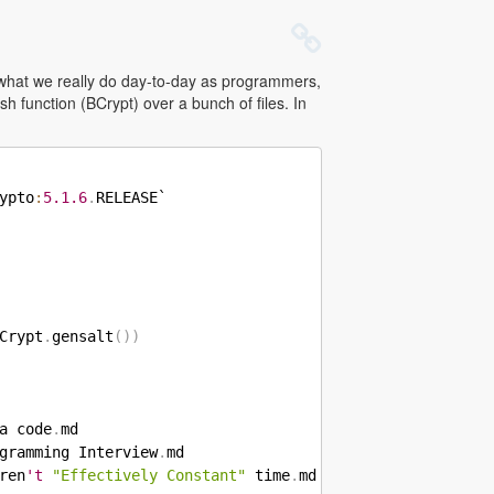
ct what we really do day-to-day as programmers,
sh function (BCrypt) over a bunch of files. In
ypto
:
5.1
.6
.
RELEASE`

Crypt
.
gensalt
(
)
)
a code
.
gramming Interview
.
ren
't
"Effectively Constant"
 time
.