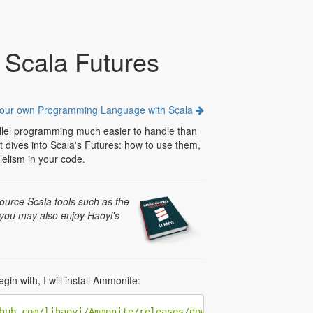
 Scala Futures
your own Programming Language with Scala
lel programming much easier to handle than
st dives into Scala's Futures: how to use them,
lelism in your code.
ource Scala tools such as the
 you may also enjoy Haoyi's
in with, I will install Ammonite:
hub.com/lihaoyi/Ammonite/releases/download/1.6.8/2.13-1.