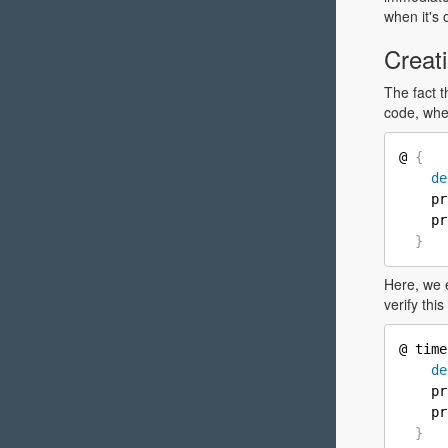
when it's 
Creati
The fact 
code, wh
@ 
{
de
    pr
    pr
}
Here, we 
verify thi
@ time
de
    pr
    pr
}