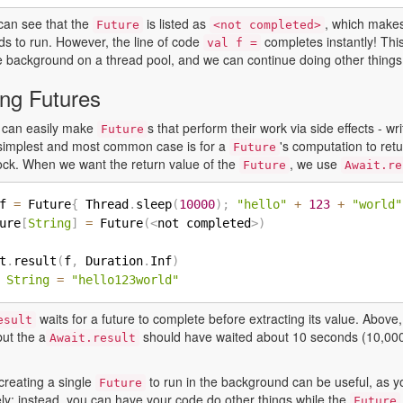
can see that the
is listed as
, which makes
Future
<not completed>
ds to run. However, the line of code
completes instantly! Th
val f =
e background on a thread pool, and we can continue doing other things w
ing Futures
 can easily make
s that perform their work via side effects - wri
Future
e simplest and most common case is for a
's computation to retu
Future
ck. When we want the return value of the
, we use
Future
Await.re
f 
=
 Future
{
 Thread
.
sleep
(
10000
)
;
"hello"
+
123
+
"world"
ure
[
String
]
=
 Future
(
<
not completed
>
)
t
.
result
(
f
,
 Duration
.
Inf
)
String
=
"hello123world"
waits for a future to complete before extracting its value. Abov
esult
but the a
should have waited about 10 seconds (10,000
Await.result
creating a single
to run in the background can be useful, as y
Future
ly: instead, you can have your code do other things while the
Future