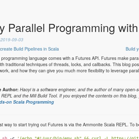
y Parallel Programming with
d
2019-09-03
reate Build Pipelines in Scala
Build 
 programming language comes with a Futures API. Futures make paral
th traditional techniques of threads, locks, and callbacks. This blog po
ork, and how they can give you much more flexibility to leverage paral
e Author:
Haoyi is a software engineer, and the author of many open-s
EPL and the Mill Build Tool. If you enjoyed the contents on this blog,
ds-on Scala Programming
t way to start trying out Futures is via the Ammonite Scala REPL. To beg
sh
 -c 
'(echo "#!/usr/bin/env sh" && curl -L https://git