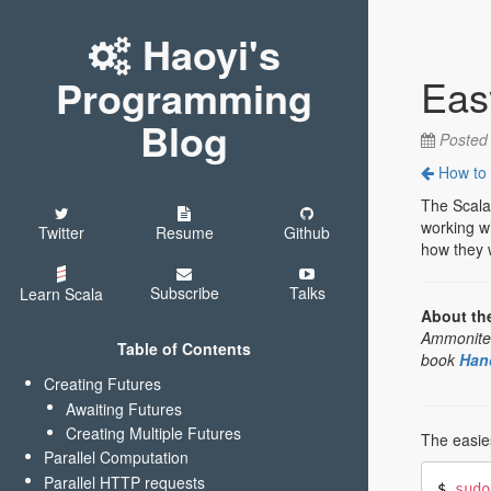
Haoyi's
Eas
Programming
Blog
Poste
How to c
The Scala
working wi
Twitter
Resume
Github
how they w
Subscribe
Talks
Learn Scala
About th
Ammonite R
Table of Contents
book
Han
Creating Futures
Awaiting Futures
Creating Multiple Futures
The easies
Parallel Computation
Parallel HTTP requests
$ 
sudo