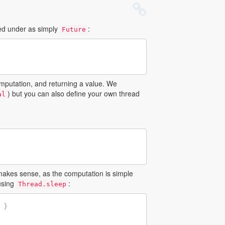
ed under as simply
:
Future
omputation, and returning a value. We
) but you can also define your own thread
al
makes sense, as the computation is simple
 using
:
Thread.sleep
}