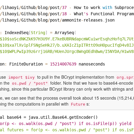
/
lihaoyi
/
Github
/
blog
/
post
/
37
-
 How to work 
with
 Subproce
/
lihaoyi
/
Github
/
blog
/
post
/
18
-
 What
's
 Functional Program
/
lihaoyi
/
Github
/
blog
/
post
/
ammonite
-
releases
.
json

:
 IndexedSeq
[
String
]
=
 ArraySeq
(
$10$soScdNKZkK97H3U9Y.E7keBUBRNdapcmWCuiwrEsqhzHofq7L7Ut
$10$xa7lXv1plFSNgSeHk27/b.uXAIcZ1pITRttO9oH0pucIfqD4v8IJ
$10$WPLPwIp39z6rrj16RB/HUenJUrgc8WngOEdhBwm/I5NYDA/H1wV8
ion
:
 FiniteDuration 
=
15214007639
 use
to pull in the BCrypt implementation from
import $ivy
org.spr
 in the
folder. Note that we have to base64-encode th
os.pwd / "post"
hing, since this particular BCrypt library can only work with strings and 
ase, we can see that the process overall took about 15 seconds (15,214
ing the computations in parallel with
s:
Future