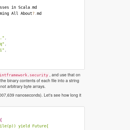
sses in Scala
.
ming All About
?
.
."
,
q"
,
i"
,
, and use that on
intframework.security
e binary contents of each file into a string
not arbitrary byte arrays.
,007,639 nanoseconds). Let's see how long it