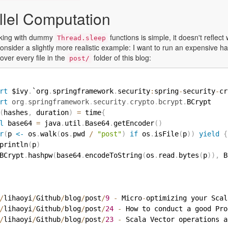
llel Computation
rking with dummy
functions is simple, it doesn't refle
Thread.sleep
consider a slightly more realistic example: I want to run an expensive ha
 over every file in the
folder of this blog:
post/
rt
 $ivy
.
`org
.
springframework
.
security
:
spring
-
security
-
cr
rt
org
.
springframework
.
security
.
crypto
.
bcrypt
.
BCrypt

(
hashes
,
 duration
)
=
 time
{
l
 base64 
=
 java
.
util
.
Base64
.
getEncoder
(
)
r
(
p 
<-
 os
.
walk
(
os
.
pwd 
/
"post"
)
if
 os
.
isFile
(
p
)
)
yield
{
println
(
p
)
BCrypt
.
hashpw
(
base64
.
encodeToString
(
os
.
read
.
bytes
(
p
)
)
,
 B
/
lihaoyi
/
Github
/
blog
/
post
/
9
-
 Micro
-
optimizing your Scal
/
lihaoyi
/
Github
/
blog
/
post
/
24
-
 How to conduct a good Pro
/
lihaoyi
/
Github
/
blog
/
post
/
23
-
 Scala Vector operations a