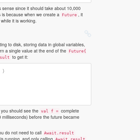
 sense since it should take about 10,000
is is because when we create a
, it
Future
hile it is working.
ting to disk, storing data in global variables,
rn a single value at the end of the
Future{
to get it:
sult
}
e, you should see the
complete
val f =
 milliseconds) before the future became
ou do not need to call
Await.result
is running, and only calling
Await.result