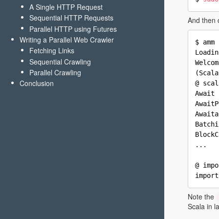
A Single HTTP Request
Sequential HTTP Requests
And then 
Parallel HTTP using Futures
Writing a Parallel Web Crawler
$ amm 
Fetching Links
Loadin
Sequential Crawling
Welcom
Parallel Crawling
(Scala
Conclusion
@ scal
Await 
AwaitP
Awaita
Batchi
BlockC
...

@ impo
Note the
Scala in l