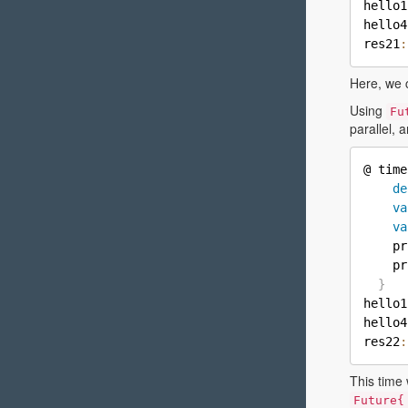
hello1
hello4
res21
:
Here, we 
Using
Fu
parallel, 
@ time
de
va
va
    pr
    pr
}
hello1
hello4
res22
:
This time 
Future{