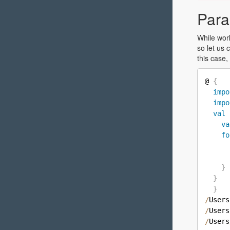
Para
While wo
so let us 
this case,
@ 
{
impo
impo
val
va
fo
      
      
}
}
}
/
Users
/
Users
/
Users