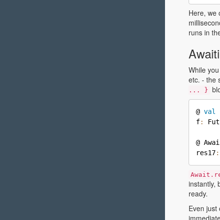
Here, we 
millisecon
runs in th
Await
While you
etc. - th
blo
... }
@ 
val
 
f
:
 Fut
@ Awai
res17
:
Await.r
instantly, 
ready.
Even just 
immediate