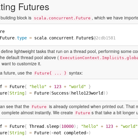
ting Futures
building block is
, which we have import
scala.concurrent.Future
re

Future
.
type
=
 scala
.
concurrent
.
Future$
@2cdb1581
 define lightweight tasks that run on a thread pool, performing some c
he default thread pool above (
ExecutionContext.Implicits.glob
u want to customize it.
a future, use the
syntax:
Future{ ... }
f 
=
 Future
{
"hello"
+
123
+
"world"
}
ure
[
String
]
=
 Future
(
Success
(
hello123world
)
)
an see that the
is already completed when printed out. That 
Future
 complete almost instantly. We create
s that take a bit longer
Future
f 
=
 Future
{
 Thread
.
sleep
(
10000
)
;
"hello"
+
123
+
"world"
ure
[
String
]
=
 Future
(
<
not completed
>
)