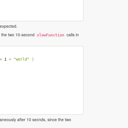
 expected.
ng the two 10-second
calls in
slowFunction
+
 i 
+
"world"
}
aneously after 10 secnds, since the two