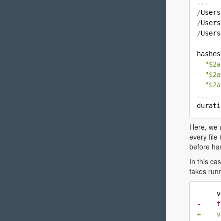
.
.
.
/
Users
/
Users
/
Users
hashes
"$2a
"$2a
"$2a
.
.
.

durat
Here, we
every file
before has
In this c
takes runn