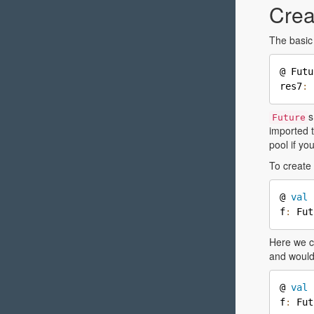
Crea
The basic 
@ Futu
res7
:
 
s
Future
imported t
pool if yo
To create 
@ 
val
 
f
:
 Fut
Here we c
and would
@ 
val
 
f
:
 Fut